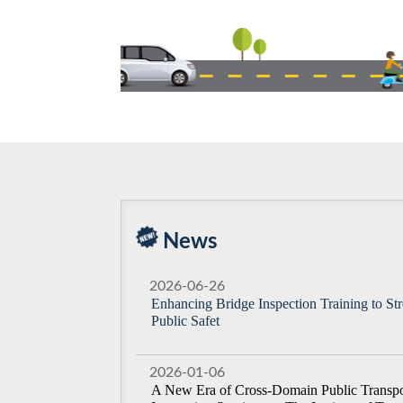
News
2026-06-26
Enhancing Bridge Inspection Training to St
Public Safet
2026-01-06
A New Era of Cross-Domain Public Transpor