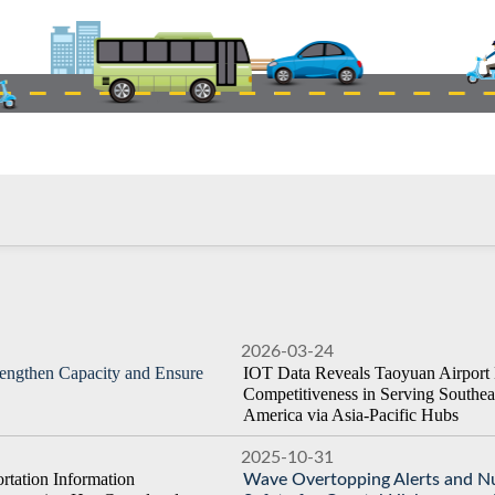
2026-03-24
rengthen Capacity and Ensure
IOT Data Reveals Taoyuan Airport 
Competitiveness in Serving Southea
America via Asia-Pacific Hubs
2025-10-31
tation Information
Wave Overtopping Alerts and Nu