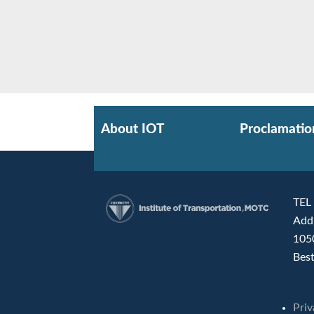
About IOT
Proclamatio
TEL
Add
:::
105
Best
Priv