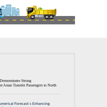
Demonstrates Strong
st Asian Transfer Passengers to North
merical Forecast s Enhancing