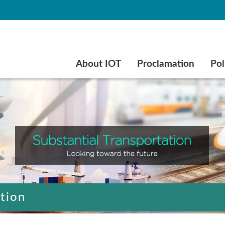
Go to main content
About IOT
Proclamation
Pol
ation