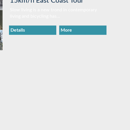
15km/h East Coast Tour
Slow living is a new trond in contemporary
living and bicycling has...
Detalls
More