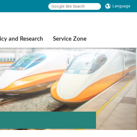
Language
icy and Research
Service Zone