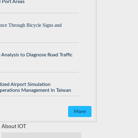
 Port Areas
ance Through Bicycle Signs and
 Analysis to Diagnose Road Traffic
lized Airport Simulation
Operations Management in Taiwan
More
About IOT