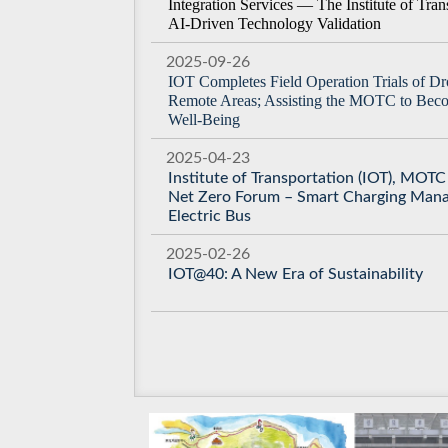
Integration Services — The Institute of Tra
AI-Driven Technology Validation
2025-09-26
IOT Completes Field Operation Trials of Dro
Remote Areas; Assisting the MOTC to Beco
Well-Being
2025-04-23
Institute of Transportation (IOT), MOT
Net Zero Forum – Smart Charging Man
Electric Bus
2025-02-26
IOT@40: A New Era of Sustainability