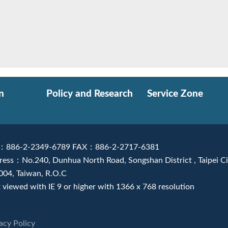
n
Policy and Research
Service Zone
：886-2-2349-6789 FAX：886-2-2717-6381
ress：No.240, Dunhua North Road, Songshan District , Taipei Ci
004, Taiwan, R.O.C
 viewed with IE 9 or higher with 1366 x 768 resolution
acy Policy