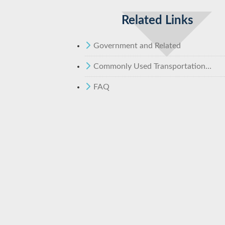
Related Links
Government and Related
Commonly Used Transportation
Statistics - MOTC
FAQ