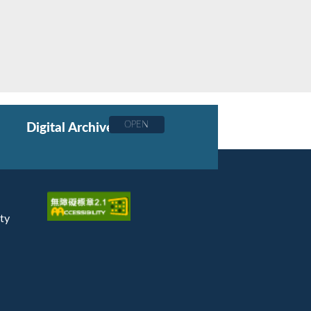
OPEN
Digital Archive
ty