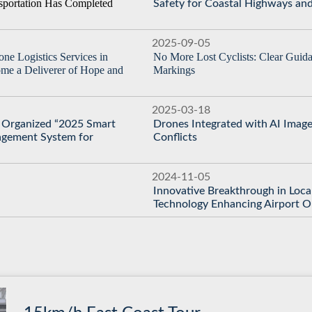
nsportation Has Completed
Safety for Coastal Highways and
2025-09-05
ne Logistics Services in
No More Lost Cyclists: Clear Guid
me a Deliverer of Hope and
Markings
2025-03-18
C Organized “2025 Smart
Drones Integrated with AI Image
agement System for
Conflicts
2024-11-05
Innovative Breakthrough in Loca
Technology Enhancing Airport 