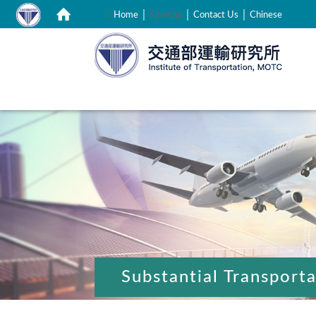
｜
｜
｜
:::
Home
Sitemap
Contact Us
Chinese
:::
Substantial Transport
:::