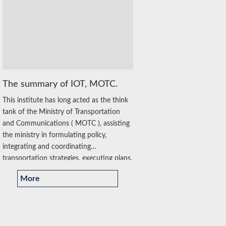
The summary of IOT, MOTC.
This institute has long acted as the think
tank of the Ministry of Transportation
and Communications ( MOTC ), assisting
the ministry in formulating policy,
integrating and coordinating
transportation strategies, executing plans,
supporting administrative technology and
More
innovative...