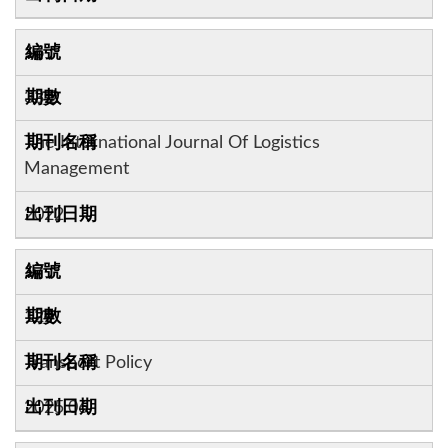
16
33:2
The International Journal Of Logistics
Management
2022
17
124
Transport Policy
2025.06