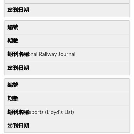
2022.07
7
62:7
International Railway Journal
2025.06
8
Special Reports (Lioyd's List)
2022.05