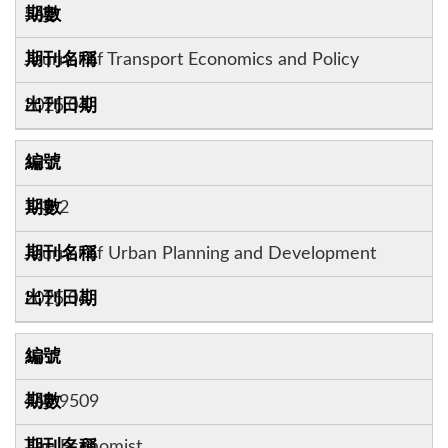
56:2
Journal of Transport Economics and Policy
2025.04
12
148:2
Journal of Urban Planning and Development
2025.06
13
460:9509
The Economist