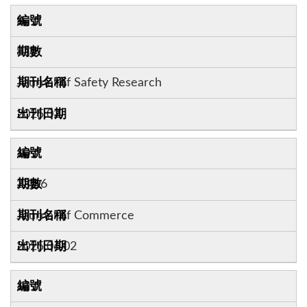
9
81
Journal of Safety Research
2025.02
10
23:16
Journal of Commerce
2025.06.02
11