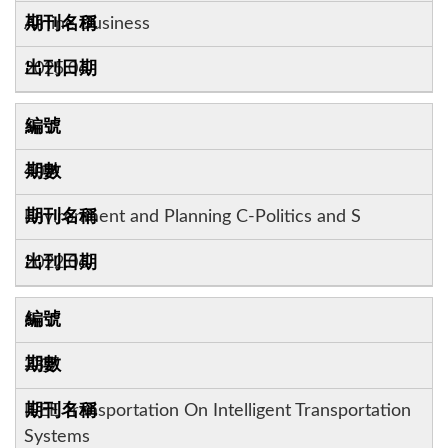
Airline Business
2025.06
5
40:4
Environment and Planning C-Politics and S
2022.06
6
23:7
IEEE Transportation On Intelligent Transportation
Systems