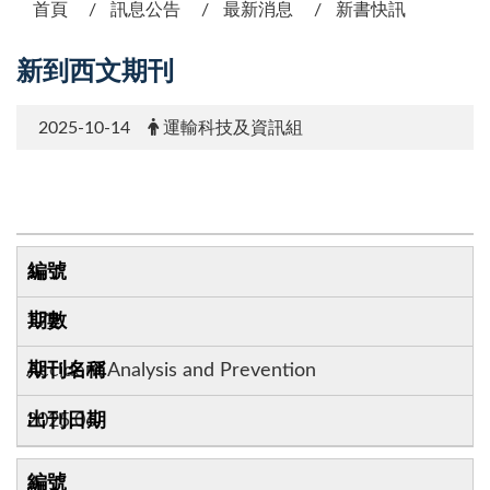
首頁
訊息公告
最新消息
新書快訊
新到西文期刊
2025-10-14
運輸科技及資訊組
1
172
Accident Analysis and Prevention
2025.06
2