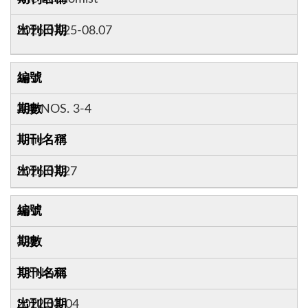
2026.07.25-08.07
14
208:NOS. 3-4
Time
2026.07.27
15
332
TR News
2022.03-04