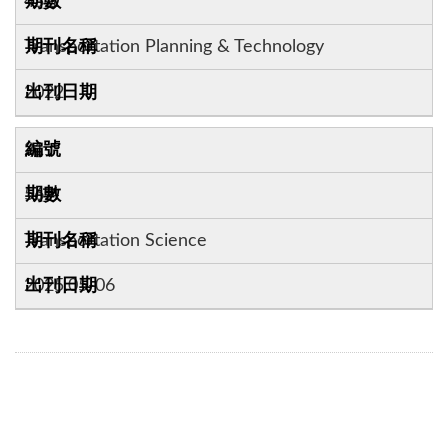
45:1
Transportation Planning & Technology
2022
21
56:4
Transportation Science
2025.05-06