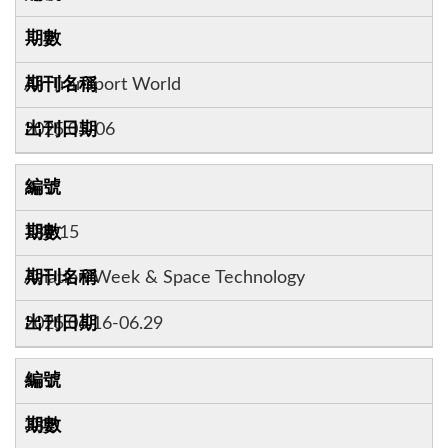
Air Transport World
2025.05-06
3
184:15
Aviation Week & Space Technology
2025.06.16-06.29
4
38:3