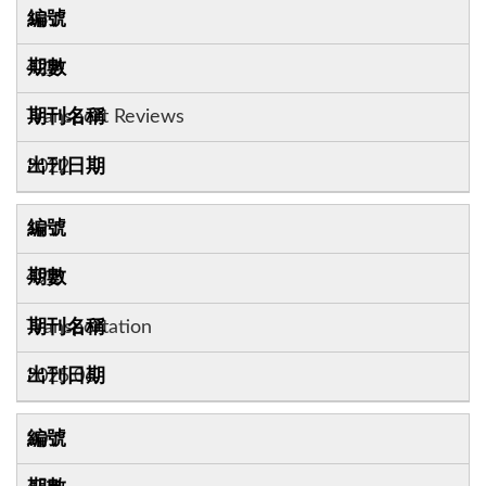
18
42:4
Transport Reviews
2022
19
49:3
Transportation
2025.06
20