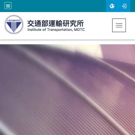
跳到主要內容
Toggle 