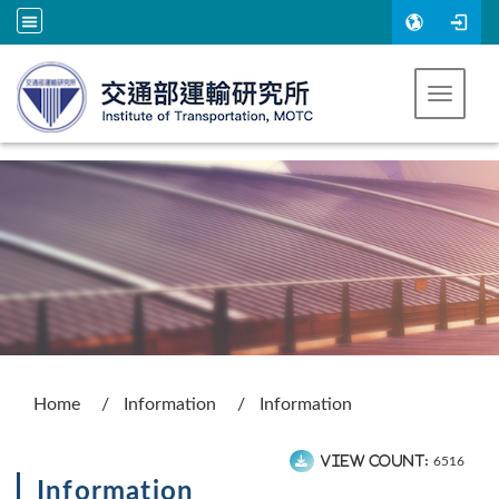
Go to main content
Toggle 
:::
Home
Information
Information
View count:
6516
Information