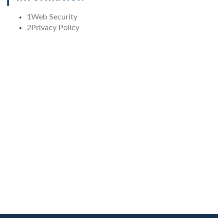
1
Web Security
2
Privacy Policy