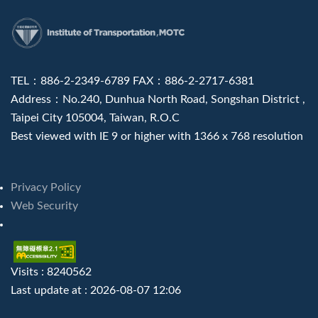
:::
TEL：886-2-2349-6789 FAX：886-2-2717-6381
Address：No.240, Dunhua North Road, Songshan District ,
Taipei City 105004, Taiwan, R.O.C
Best viewed with IE 9 or higher with 1366 x 768 resolution
Privacy Policy
Web Security
Visits : 8240562
Last update at :
2026-08-07 12:06