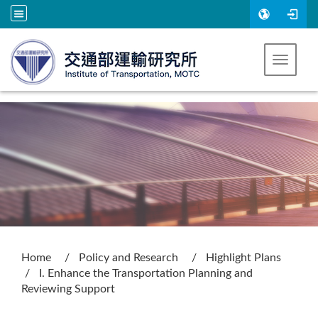
Go to main content
Toggle 
:::
Home
Policy and Research
Highlight Plans
I. Enhance the Transportation Planning and
Reviewing Support