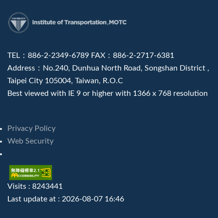
:::
TEL：886-2-2349-6789 FAX：886-2-2717-6381
Address：No.240, Dunhua North Road, Songshan District ,
Taipei City 105004, Taiwan, R.O.C
Best viewed with IE 9 or higher with 1366 x 768 resolution
Privacy Policy
Web Security
Visits : 8243441
Last update at :
2026-08-07 16:46