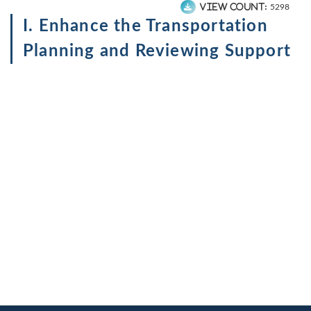
View count:
5298
I. Enhance the Transportation
Planning and Reviewing Support