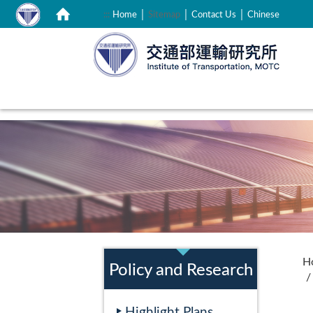
｜
｜
｜
:::
Home
Sitemap
Contact Us
Chinese
:::
:::
H
Policy and Research
Highlight Plans