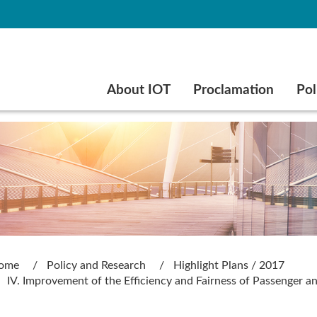
Go to main content
About IOT
Proclamation
Pol
ome
Policy and Research
Highlight Plans / 2017
IV. Improvement of the Efficiency and Fairness of Passenger a