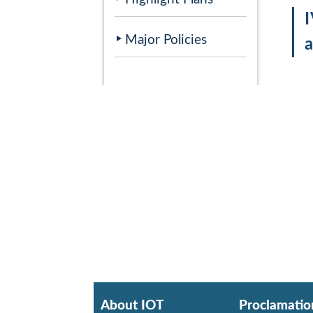
Major Policies
About IOT
Proclamatio