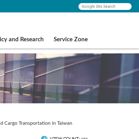
icy and Research
Service Zone
nd Cargo Transportation in Taiwan
View count: