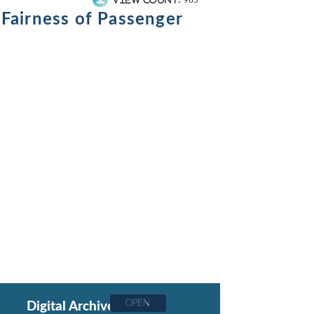
985
 Fairness of Passenger
OPEN
Digital Archive