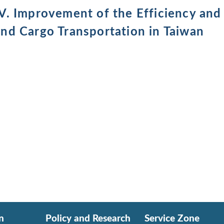
IV. Improvement of the Efficiency and
and Cargo Transportation in Taiwan
n
Policy and Research
Service Zone