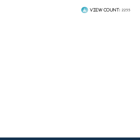
View count:
2255