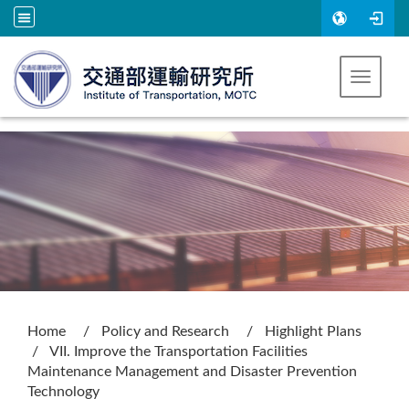
Go to main content
Toggle 
:::
Home
Policy and Research
Highlight Plans
VII. Improve the Transportation Facilities
Maintenance Management and Disaster Prevention
Technology