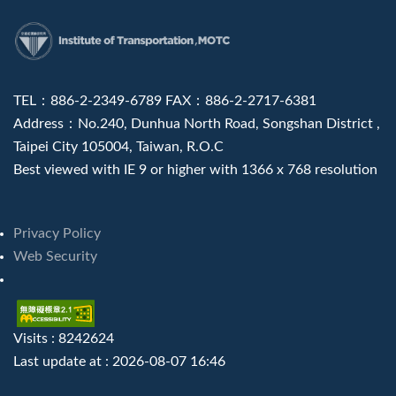
:::
TEL：886-2-2349-6789 FAX：886-2-2717-6381
Address：No.240, Dunhua North Road, Songshan District ,
Taipei City 105004, Taiwan, R.O.C
Best viewed with IE 9 or higher with 1366 x 768 resolution
Privacy Policy
Web Security
Visits : 8242624
Last update at :
2026-08-07 16:46