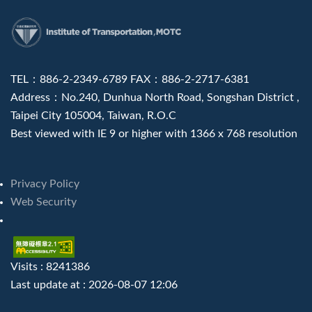
:::
TEL：886-2-2349-6789 FAX：886-2-2717-6381
Address：No.240, Dunhua North Road, Songshan District ,
Taipei City 105004, Taiwan, R.O.C
Best viewed with IE 9 or higher with 1366 x 768 resolution
Privacy Policy
Web Security
Visits : 8241386
Last update at :
2026-08-07 12:06