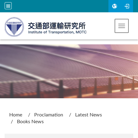
Go to main content
Toggle 
:::
Home
Proclamation
Latest News
Books News