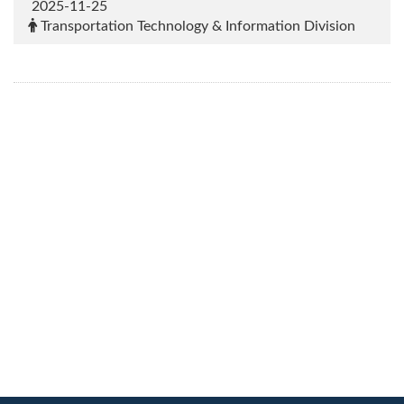
2025-11-25
Transportation Technology & Information Division