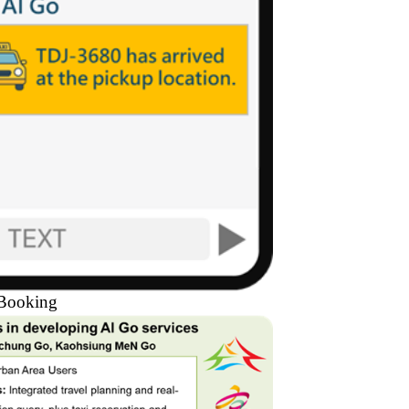
 Booking