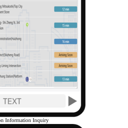
on Information Inquiry