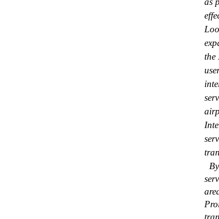
as 
effe
Loo
exp
the
user
int
ser
air
Int
ser
tran
By 
ser
are
Pro
tra