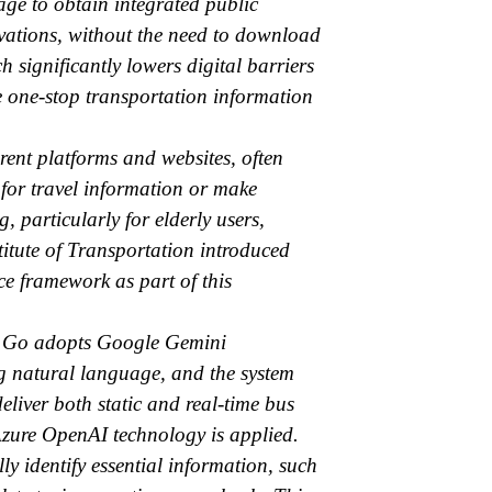
ge to obtain integrated public
rvations, without the need to download
 significantly lowers digital barriers
e one-stop transportation information
erent platforms and websites, often
 for travel information or make
 particularly for elderly users,
nstitute of Transportation introduced
e framework as part of this
AI Go adopts Google Gemini
ng natural language, and the system
eliver both static and real-time bus
Azure OpenAI technology is applied.
y identify essential information, such