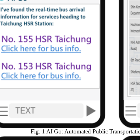
Fig. 1 AI Go: Automated Public Transportati