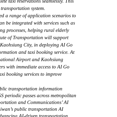
ete taxi reservations seamlessly. This
c transportation system.
ed a range of application scenarios to
an be integrated with services such as
ng processes, helping rural elderly
itute of Transportation will support
d Kaohsiung City, in deploying AI Go
formation and taxi booking service. At
ernational Airport and Kaohsiung
ers with immediate access to AI Go
axi booking services to improve
blic transportation information
ASS periodic passes across metropolitan
nsportation and Communications’ AI
iwan’s public transportation AI
advancing AI-driven transportation