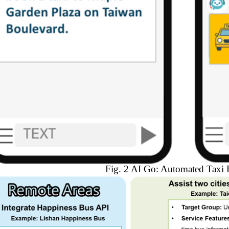
Fig. 2 AI Go: Automated Taxi