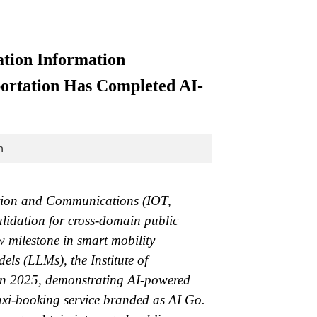
tion Information
sportation Has Completed AI-
n
tation and Communications (IOT,
lidation for cross-domain public
w milestone in smart mobility
s (LLMs), the Institute of
 in 2025, demonstrating AI-powered
axi-booking service branded as AI Go.