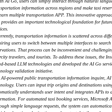
h AI Go, users can simply interact through natural langua
nsportation information across regions and make taxi rese
learn multiple transportation APP. This innovative approach
 provides an important technological foundation for futur
ices.
rently, transportation information is scattered across diff
uiring users to switch between multiple interfaces to search
ervations. That process can be inconvenient and challenging,
rcity travelers, and tourists. To address these issues, the I
ud-based LLM technologies and developed the AI Go servic
nology validation initiative.
 AI-powered public transportation information inquire, 
hnology. Users can input trip origins and destinations usi
omatically understands user intent and integrates APIs to d
ormation. For automated taxi booking services, Microsoft 
ough simple language requests, the system can automaticall