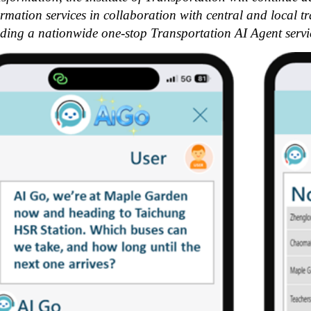
ormation services in collaboration with central and local t
lding a nationwide one-stop Transportation AI Agent servi