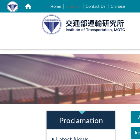
｜
｜
｜
:::
Home
Sitemap
Contact Us
Chinese
:::
:::
A
Proclamation
In
Latest News