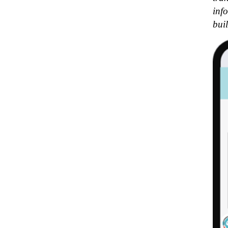
inf
bui