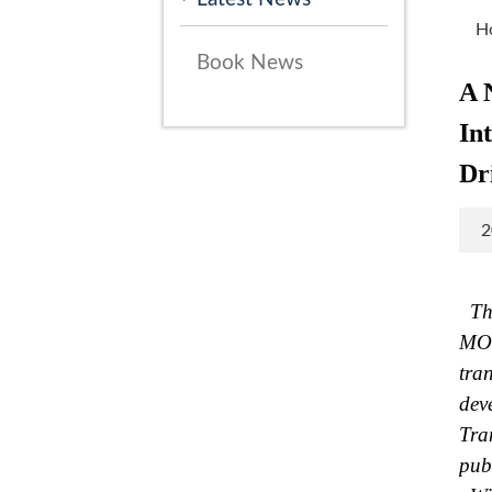
H
Book News
A 
In
Dr
2
The
MOT
tra
dev
Tra
pub