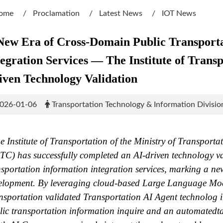
ome
Proclamation
Latest News
IOT News
New Era of Cross-Domain Public Transporta
tegration Services — The Institute of Tran
iven Technology Validation
026-01-06
Transportation Technology & Information Divisio
 Institute of Transportation of the Ministry of Transpor
C) has successfully completed an AI-driven technology va
nsportation information integration services, marking a ne
elopment. By leveraging cloud-based Large Language Model
nsportation validated Transportation AI Agent technolog
lic transportation information inquire and an automatedt