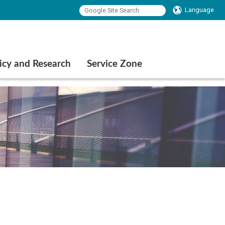
Language
icy and Research
Service Zone