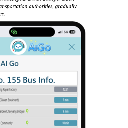
ransportation authorities, gradually
ce.