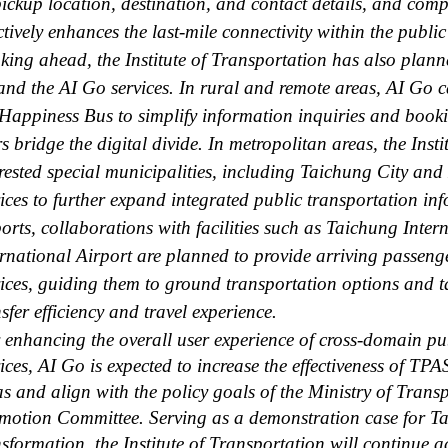
pickup location, destination, and contact details, and compl
ctively enhances the last-mile connectivity within the publi
king ahead, the Institute of Transportation has also plann
and the AI Go services. In rural and remote areas, AI Go c
 Happiness Bus to simplify information inquiries and booki
s bridge the digital divide. In metropolitan areas, the Inst
erested special municipalities, including Taichung City an
vices to further expand integrated public transportation in
ports, collaborations with facilities such as Taichung Int
ernational Airport are planned to provide arriving passeng
vices, guiding them to ground transportation options and t
sfer efficiency and travel experience.
enhancing the overall user experience of cross-domain pu
vices, AI Go is expected to increase the effectiveness of TP
as and align with the policy goals of the Ministry of Tra
motion Committee. Serving as a demonstration case for Ta
nsformation, the Institute of Transportation will continue 