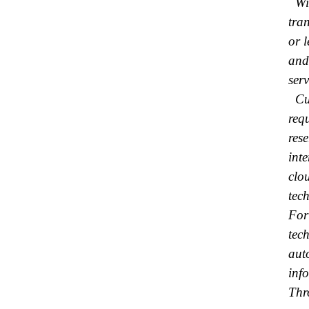
Wit
tra
or 
and
serv
Cur
req
res
inte
clo
tech
For
tec
aut
inf
Thr