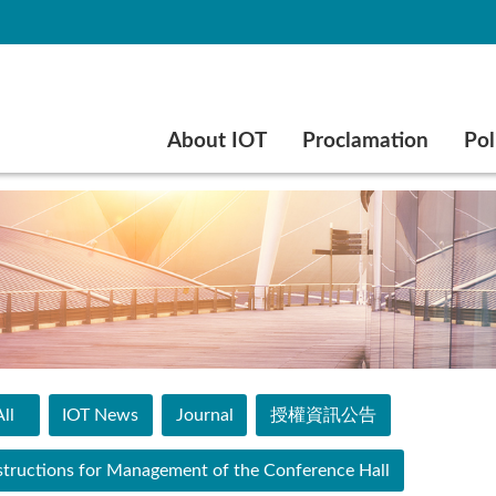
Go to main content
About IOT
Proclamation
Pol
ll
IOT News
Journal
授權資訊公告
structions for Management of the Conference Hall