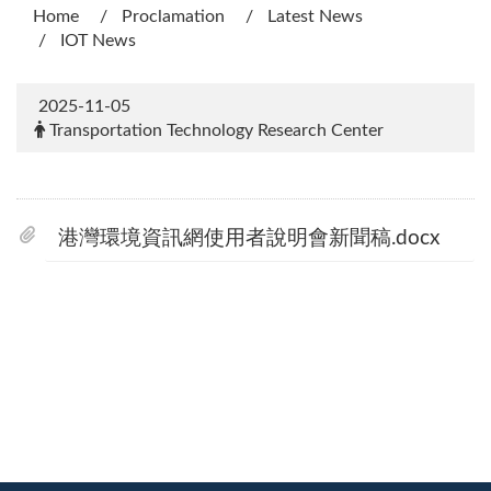
Home
Proclamation
Latest News
IOT News
2025-11-05
Transportation Technology Research Center
港灣環境資訊網使用者說明會新聞稿.docx