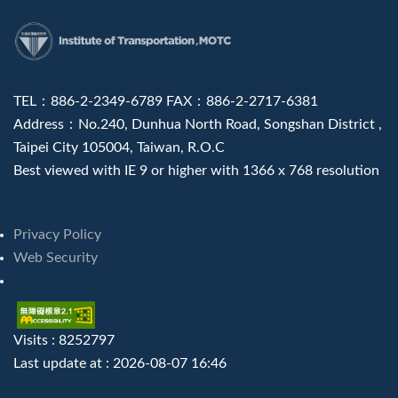
:::
TEL：886-2-2349-6789 FAX：886-2-2717-6381
Address：No.240, Dunhua North Road, Songshan District ,
Taipei City 105004, Taiwan, R.O.C
Best viewed with IE 9 or higher with 1366 x 768 resolution
Privacy Policy
Web Security
Visits : 8252797
Last update at :
2026-08-07 16:46