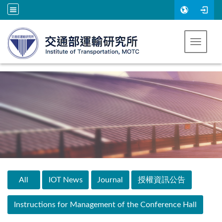
Go to main content
Toggle 
:::
All
IOT News
Journal
授權資訊公告
Instructions for Management of the Conference Hall