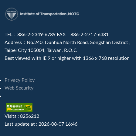
:::
TEL：886-2-2349-6789 FAX：886-2-2717-6381
Address：No.240, Dunhua North Road, Songshan District ,
Taipei City 105004, Taiwan, R.O.C
Best viewed with IE 9 or higher with 1366 x 768 resolution
Privacy Policy
Web Security
Visits : 8256212
Last update at :
2026-08-07 16:46