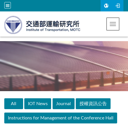
Go to main content
Toggle 
:::
All
IOT News
Journal
授權資訊公告
Instructions for Management of the Conference Hall