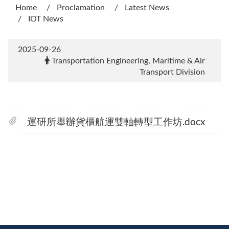
Home
Proclamation
Latest News
IOT News
2025-09-26
Transportation Engineering, Maritime & Air
Transport Division
運研所舉辦貨櫃航運雙軸轉型工作坊.docx