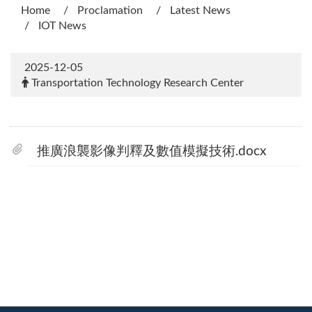
Home
Proclamation
Latest News
IOT News
2025-12-05
Transportation Technology Research Center
推廣浪襲影像判釋及數值模擬技術.docx