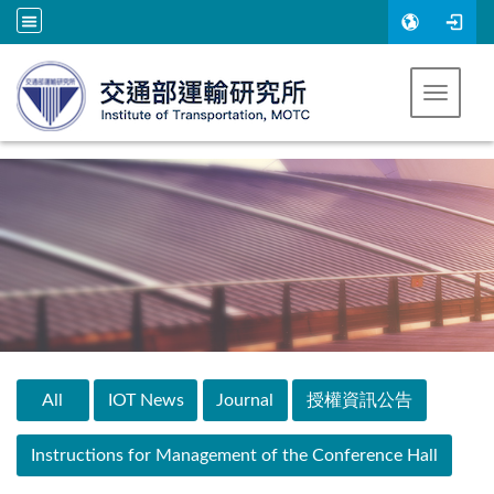
Go to main content
Toggle 
:::
All
IOT News
Journal
授權資訊公告
Instructions for Management of the Conference Hall