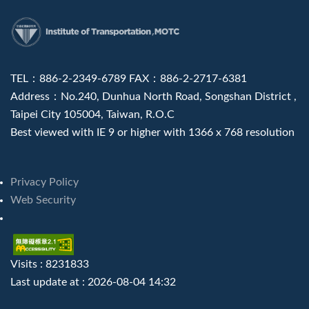
:::
TEL：886-2-2349-6789 FAX：886-2-2717-6381
Address：No.240, Dunhua North Road, Songshan District ,
Taipei City 105004, Taiwan, R.O.C
Best viewed with IE 9 or higher with 1366 x 768 resolution
Privacy Policy
Web Security
Visits : 8231833
Last update at :
2026-08-04 14:32