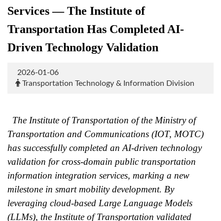
Services — The Institute of
Transportation Has Completed AI-
Driven Technology Validation
2026-01-06
Transportation Technology & Information Division
The Institute of Transportation of the Ministry of
Transportation and Communications (IOT, MOTC)
has successfully completed an AI-driven technology
validation for cross-domain public transportation
information integration services, marking a new
milestone in smart mobility development. By
leveraging cloud-based Large Language Models
(LLMs), the Institute of Transportation validated