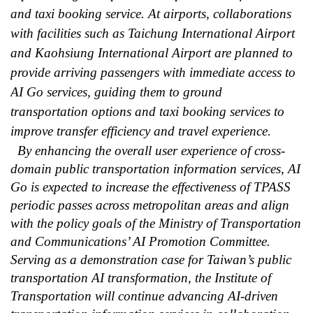
and taxi booking service. At airports, collaborations
with facilities such as Taichung International Airport
and Kaohsiung International Airport are planned to
provide arriving passengers with immediate access to
AI Go services, guiding them to ground
transportation options and taxi booking services to
improve transfer efficiency and travel experience.
By enhancing the overall user experience of cross-
domain public transportation information services, AI
Go is expected to increase the effectiveness of TPASS
periodic passes across metropolitan areas and align
with the policy goals of the Ministry of Transportation
and Communications’ AI Promotion Committee.
Serving as a demonstration case for Taiwan’s public
transportation AI transformation, the Institute of
Transportation will continue advancing AI-driven