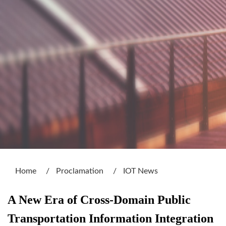
:::
Home
Proclamation
IOT News
A New Era of Cross-Domain Public
Transportation Information Integration