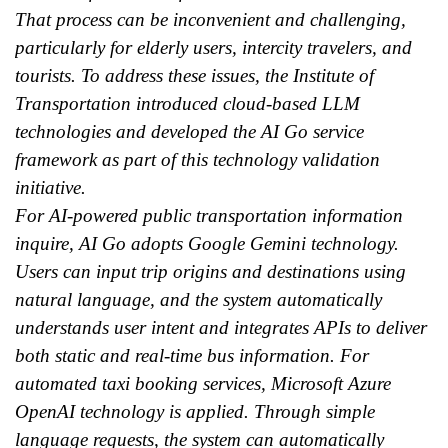
That process can be inconvenient and challenging,
particularly for elderly users, intercity travelers, and
tourists. To address these issues, the Institute of
Transportation introduced cloud-based LLM
technologies and developed the AI Go service
framework as part of this technology validation
initiative.
For AI-powered public transportation information
inquire, AI Go adopts Google Gemini technology.
Users can input trip origins and destinations using
natural language, and the system automatically
understands user intent and integrates APIs to deliver
both static and real-time bus information. For
automated taxi booking services, Microsoft Azure
OpenAI technology is applied. Through simple
language requests, the system can automatically