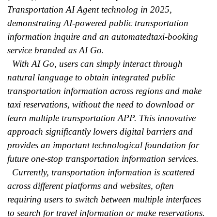
Transportation AI Agent technolog in 2025,
demonstrating AI-powered public transportation
information inquire and an automatedtaxi-booking
service branded as AI Go.
With AI Go, users can simply interact through
natural language to obtain integrated public
transportation information across regions and make
taxi reservations, without the need to download or
learn multiple transportation APP. This innovative
approach significantly lowers digital barriers and
provides an important technological foundation for
future one-stop transportation information services.
Currently, transportation information is scattered
across different platforms and websites, often
requiring users to switch between multiple interfaces
to search for travel information or make reservations.