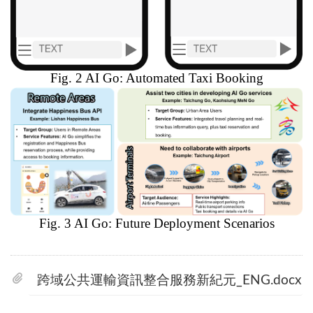
Fig. 2 AI Go: Automated Taxi Booking
Fig. 3 AI Go: Future Deployment Scenarios
跨域公共運輸資訊整合服務新紀元_ENG.docx