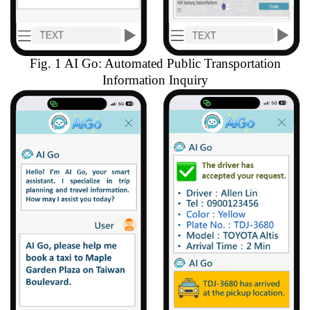
Fig. 1 AI Go: Automated Public Transportation
Information Inquiry