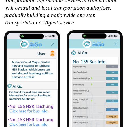
transportation information services in collaboration
with central and local transportation authorities,
gradually building a nationwide one-stop
Transportation AI Agent service.