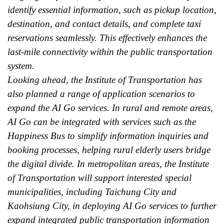
identify essential information, such as pickup location,
destination, and contact details, and complete taxi
reservations seamlessly. This effectively enhances the
last-mile connectivity within the public transportation
system.
Looking ahead, the Institute of Transportation has
also planned a range of application scenarios to
expand the AI Go services. In rural and remote areas,
AI Go can be integrated with services such as the
Happiness Bus to simplify information inquiries and
booking processes, helping rural elderly users bridge
the digital divide. In metropolitan areas, the Institute
of Transportation will support interested special
municipalities, including Taichung City and
Kaohsiung City, in deploying AI Go services to further
expand integrated public transportation information