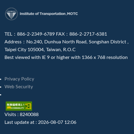
:::
TEL：886-2-2349-6789 FAX：886-2-2717-6381
Address：No.240, Dunhua North Road, Songshan District ,
Taipei City 105004, Taiwan, R.O.C
Best viewed with IE 9 or higher with 1366 x 768 resolution
Privacy Policy
Web Security
Visits : 8240088
Last update at :
2026-08-07 12:06