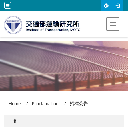
Go to main content
Toggle 
:::
Home
Proclamation
招標公告