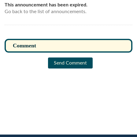
This announcement has been expired.
Go back to the list of announcements.
Send Comment