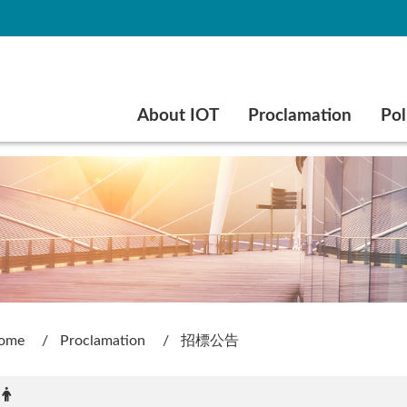
Go to main content
About IOT
Proclamation
Pol
ome
Proclamation
招標公告