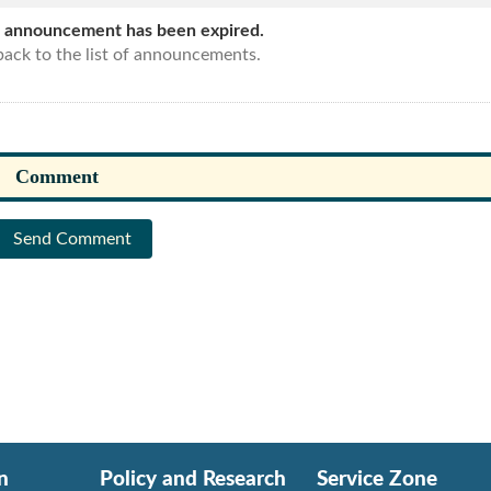
s announcement has been expired.
ack to the list of announcements.
Send Comment
n
Policy and Research
Service Zone