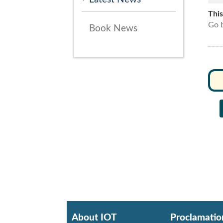
Thi
Go b
Book News
About IOT
Proclamatio