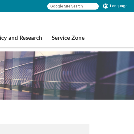
Language
icy and Research
Service Zone