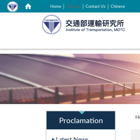
｜
｜
｜
:::
Home
Sitemap
Contact Us
Chinese
:::
:::
H
Proclamation
Latest News