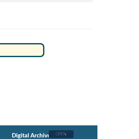
OPEN
Digital Archive