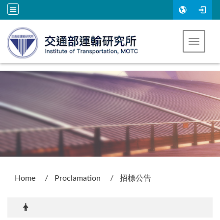
Go to main content
Toggle 
:::
Home
Proclamation
招標公告