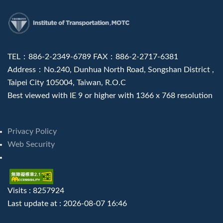
:::
TEL：886-2-2349-6789 FAX：886-2-2717-6381
Address：No.240, Dunhua North Road, Songshan District ,
Taipei City 105004, Taiwan, R.O.C
Best viewed with IE 9 or higher with 1366 x 768 resolution
Privacy Policy
Web Security
Visits : 8257924
Last update at :
2026-08-07 16:46