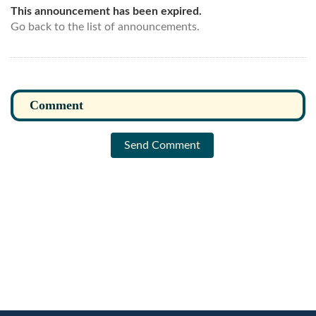
This announcement has been expired.
Go back to the list of announcements.
Send Comment