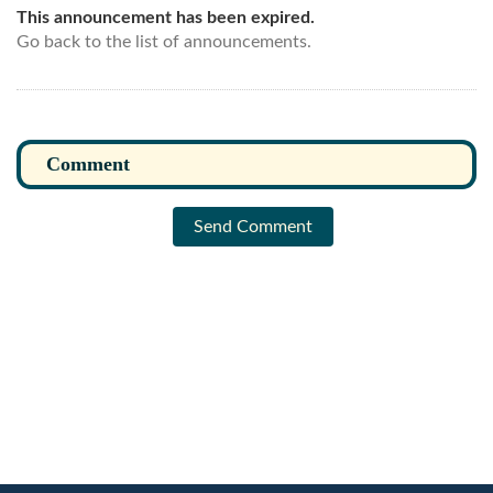
This announcement has been expired.
Go back to the list of announcements.
Send Comment