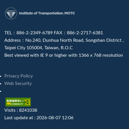
:::
TEL：886-2-2349-6789 FAX：886-2-2717-6381
Address：No.240, Dunhua North Road, Songshan District ,
Taipei City 105004, Taiwan, R.O.C
Best viewed with IE 9 or higher with 1366 x 768 resolution
Privacy Policy
Web Security
Visits : 8241038
Last update at :
2026-08-07 12:06