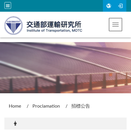
Go to main content
Toggle 
:::
Home
Proclamation
招標公告