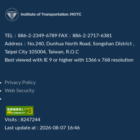
:::
TEL：886-2-2349-6789 FAX：886-2-2717-6381
Address：No.240, Dunhua North Road, Songshan District ,
Taipei City 105004, Taiwan, R.O.C
Best viewed with IE 9 or higher with 1366 x 768 resolution
Privacy Policy
Web Security
Visits : 8247244
Last update at :
2026-08-07 16:46