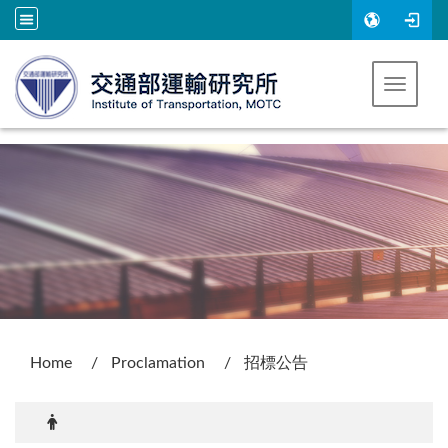
Go to main content
Toggle 
:::
Home
Proclamation
招標公告