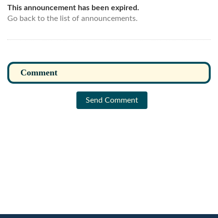
This announcement has been expired.
Go back to the list of announcements.
Send Comment