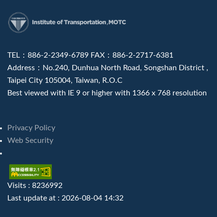
:::
TEL：886-2-2349-6789 FAX：886-2-2717-6381
Address：No.240, Dunhua North Road, Songshan District ,
Taipei City 105004, Taiwan, R.O.C
Best viewed with IE 9 or higher with 1366 x 768 resolution
Privacy Policy
Web Security
Visits : 8236992
Last update at :
2026-08-04 14:32