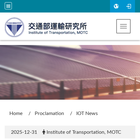
Go to main content
Toggle 
:::
Home
Proclamation
IOT News
2025-12-31
Institute of Transportation, MOTC