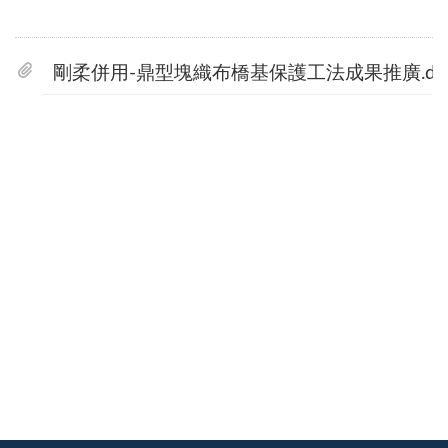
剛柔併用-鼎型塊織布橋基保護工法成果推廣.do