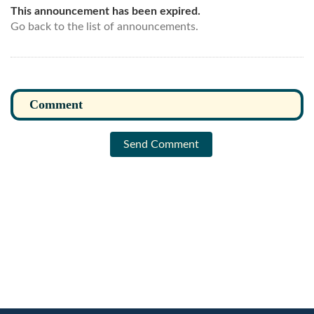
This announcement has been expired.
Go back to the list of announcements.
Send Comment