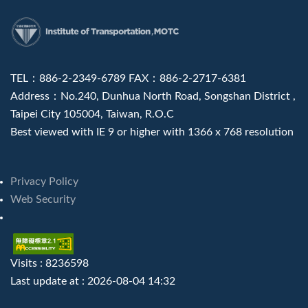
:::
TEL：886-2-2349-6789 FAX：886-2-2717-6381
Address：No.240, Dunhua North Road, Songshan District ,
Taipei City 105004, Taiwan, R.O.C
Best viewed with IE 9 or higher with 1366 x 768 resolution
Privacy Policy
Web Security
Visits : 8236598
Last update at :
2026-08-04 14:32