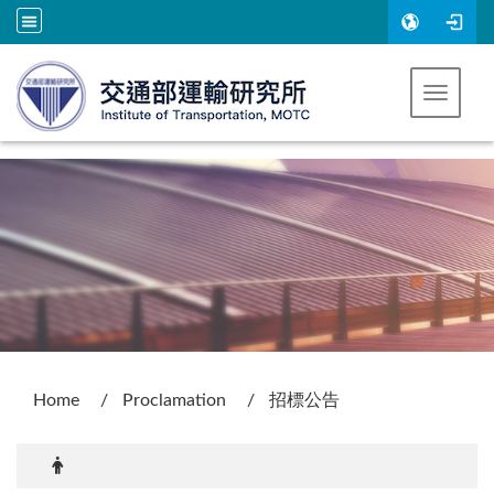
Go to main content
Toggle 
:::
Home
Proclamation
招標公告