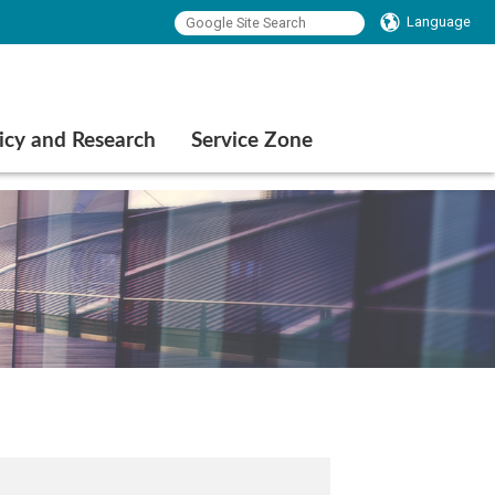
Language
icy and Research
Service Zone