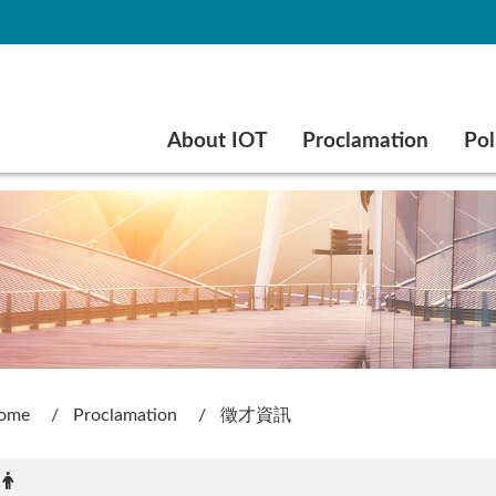
Go to main content
About IOT
Proclamation
Pol
ome
Proclamation
徵才資訊