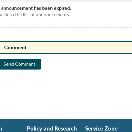
s announcement has been expired.
ack to the list of announcements.
Send Comment
n
Policy and Research
Service Zone