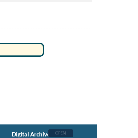
OPEN
Digital Archive