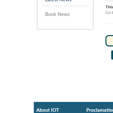
Thi
Go b
Book News
About IOT
Proclamatio