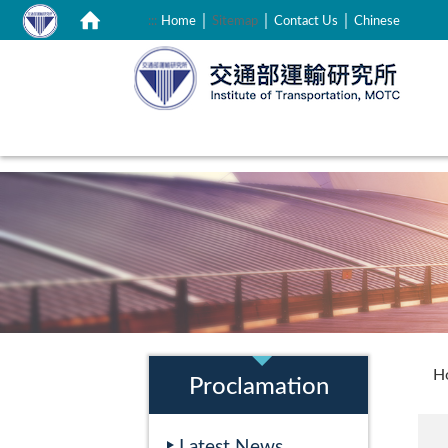
｜
｜
｜
:::
Home
Sitemap
Contact Us
Chinese
:::
:::
H
Proclamation
Latest News