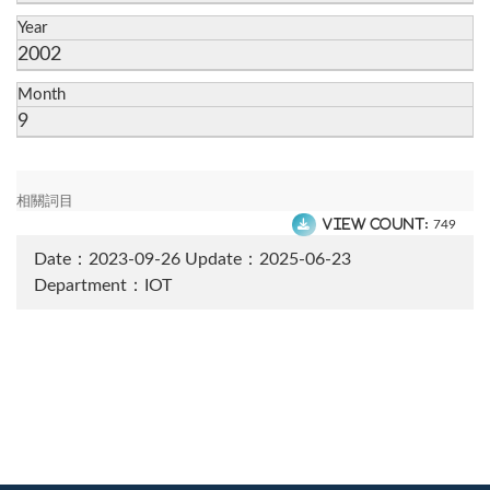
Year
2002
Month
9
相關詞目
View count:
749
Date：2023-09-26
Update：2025-06-23
Department：IOT