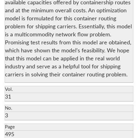
available capacities offered by containership routes
and at the minimum overall costs. An optimization
model is formulated for this container routing
problem for shipping carriers. Essentially, this model
is a multicommodity network flow problem.
Promising test results from this model are obtained,
which have shown the model’s feasibility. We hope
that this model can be applied in the real world
industry and serve as a helpful tool for shipping
carriers in solving their container routing problem.
Vol.
31
No.
3
Page
495