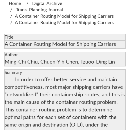
Home
Digital Archive
Trans. Planning Journal
A Container Routing Model for Shipping Carriers
A Container Routing Model for Shipping Carriers
Title
A Container Routing Model for Shipping Carriers
Author
Ming-Chi Chiu, Chuen-Yih Chen, Tzuoo-Ding Lin
Summary
In order to offer better service and maintain
competitiveness, most major shipping carriers have
“networklized” their containership routes, and this is
the main cause of the container routing problem.
This container routing problem is to determine
optimal paths for each set of containers with the
same origin and destination (O-D), under the