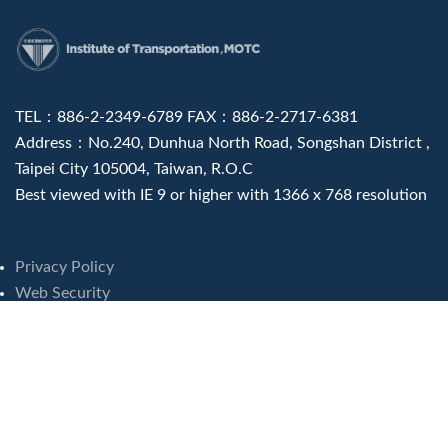
:::
TEL：886-2-2349-6789 FAX：886-2-2717-6381
Address：No.240, Dunhua North Road, Songshan District ,
Taipei City 105004, Taiwan, R.O.C
Best viewed with IE 9 or higher with 1366 x 768 resolution
Privacy Policy
Web Security
Visits : 8243090
Last update at :
2026-08-07 16:46