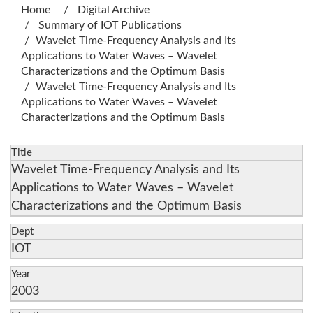
Home
Digital Archive
Summary of IOT Publications
Wavelet Time-Frequency Analysis and Its
Applications to Water Waves – Wavelet
Characterizations and the Optimum Basis
Wavelet Time-Frequency Analysis and Its
Applications to Water Waves – Wavelet
Characterizations and the Optimum Basis
Title
Wavelet Time-Frequency Analysis and Its
Applications to Water Waves – Wavelet
Characterizations and the Optimum Basis
Dept
IOT
Year
2003