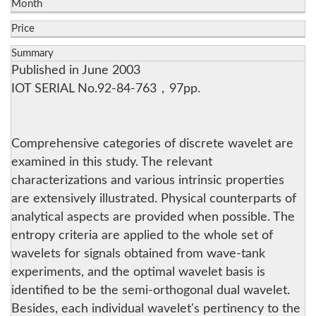
Month
Price
Summary
Published in June 2003
IOT SERIAL No.92-84-763，97pp.
Comprehensive categories of discrete wavelet are
examined in this study. The relevant
characterizations and various intrinsic properties
are extensively illustrated. Physical counterparts of
analytical aspects are provided when possible. The
entropy criteria are applied to the whole set of
wavelets for signals obtained from wave-tank
experiments, and the optimal wavelet basis is
identified to be the semi-orthogonal dual wavelet.
Besides, each individual wavelet's pertinency to the