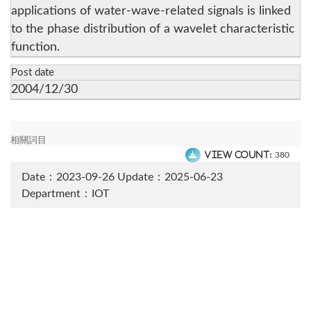
applications of water-wave-related signals is linked
to the phase distribution of a wavelet characteristic
function.
Post date
2004/12/30
相關詞目
View count:
380
Date：2023-09-26
Update：2025-06-23
Department：IOT