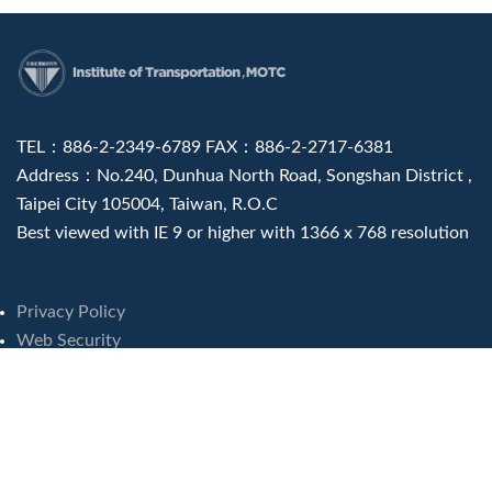
:::
TEL：886-2-2349-6789 FAX：886-2-2717-6381
Address：No.240, Dunhua North Road, Songshan District ,
Taipei City 105004, Taiwan, R.O.C
Best viewed with IE 9 or higher with 1366 x 768 resolution
Privacy Policy
Web Security
Visits : 8249241
Last update at :
2026-08-07 16:46