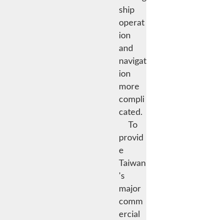
ship
operat
ion
and
navigat
ion
more
compli
cated.
To
provid
e
Taiwan
's
major
comm
ercial