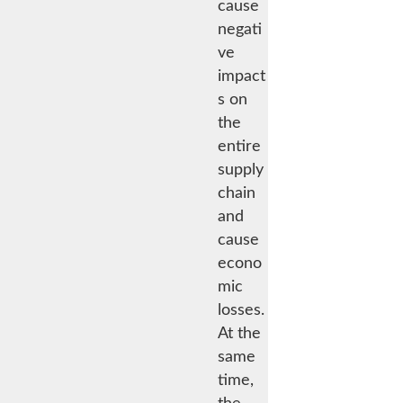
cause
negati
ve
impact
s on
the
entire
supply
chain
and
cause
econo
mic
losses.
At the
same
time,