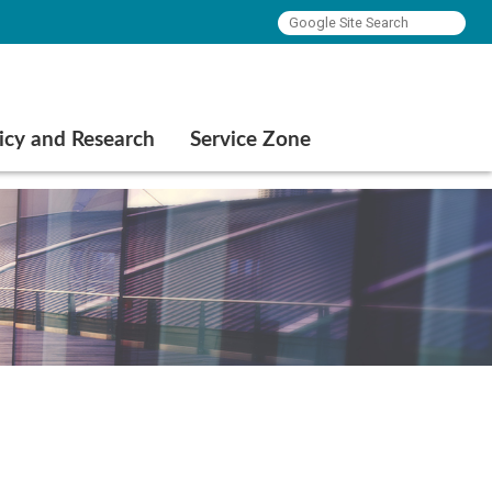
icy and Research
Service Zone