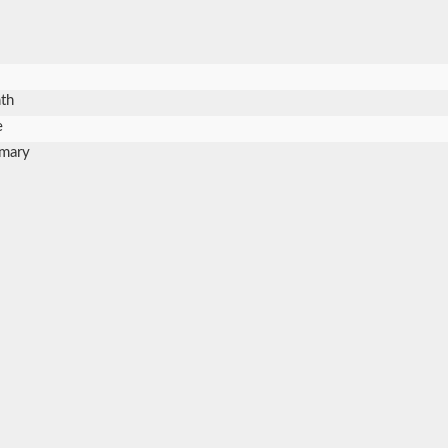
th
e
mary