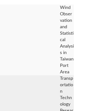
Wind
Obser
vation
and
Statisti
cal
Analysi
s in
Taiwan
Port
Area
Transp
ortatio
n
Techn
ology
Resear