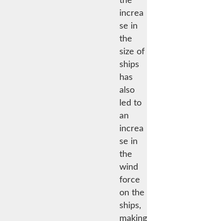
the
increa
se in
the
size of
ships
has
also
led to
an
increa
se in
the
wind
force
on the
ships,
making