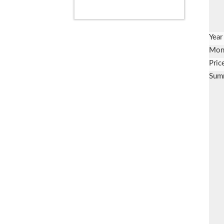
Year
Mon
Pric
Sum