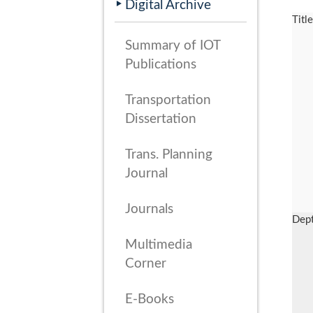
Digital Archive
Titl
Summary of IOT
Publications
Transportation
Dissertation
Trans. Planning
Journal
Journals
Dep
Multimedia
Corner
E-Books