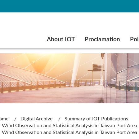
Go to main content
About IOT
Proclamation
Pol
ome
Digital Archive
Summary of IOT Publications
Wind Observation and Statistical Analysis in Taiwan Port Area
Wind Observation and Statistical Analysis in Taiwan Port Area