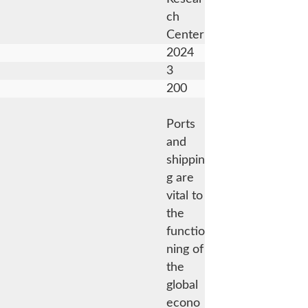
ch
Center
2024
3
200
Ports
and
shippin
g are
vital to
the
functio
ning of
the
global
econo