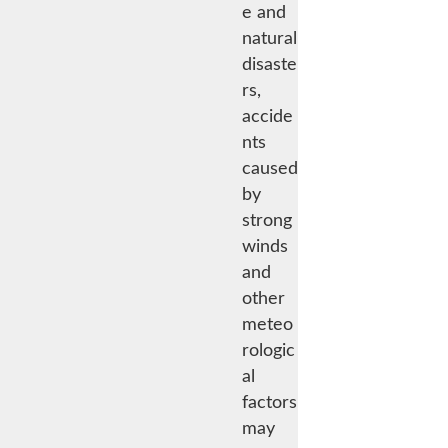
e and
natural
disaste
rs,
accide
nts
caused
by
strong
winds
and
other
meteo
rologic
al
factors
may