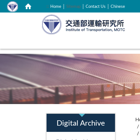
｜
｜
｜
:::
Home
Sitemap
Contact Us
Chinese
:::
:::
H
Digital Archive