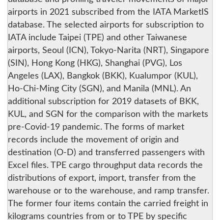
airports in 2021 subscribed from the IATA MarketIS
database. The selected airports for subscription to
IATA include Taipei (TPE) and other Taiwanese
airports, Seoul (ICN), Tokyo-Narita (NRT), Singapore
(SIN), Hong Kong (HKG), Shanghai (PVG), Los
Angeles (LAX), Bangkok (BKK), Kualumpor (KUL),
Ho-Chi-Ming City (SGN), and Manila (MNL). An
additional subscription for 2019 datasets of BKK,
KUL, and SGN for the comparison with the markets
pre-Covid-19 pandemic. The forms of market
records include the movement of origin and
destination (O-D) and transferred passengers with
Excel files. TPE cargo throughput data records the
distributions of export, import, transfer from the
warehouse or to the warehouse, and ramp transfer.
The former four items contain the carried freight in
kilograms countries from or to TPE by specific