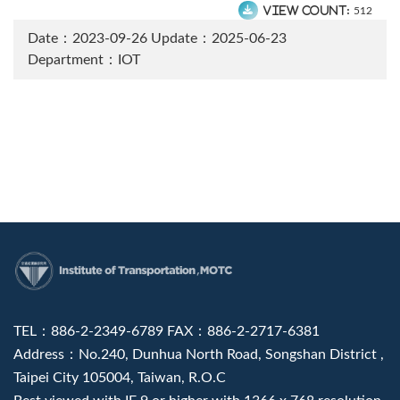
View count:
512
Date：2023-09-26
Update：2025-06-23
Department：IOT
:::
TEL：886-2-2349-6789 FAX：886-2-2717-6381
Address：No.240, Dunhua North Road, Songshan District ,
Taipei City 105004, Taiwan, R.O.C