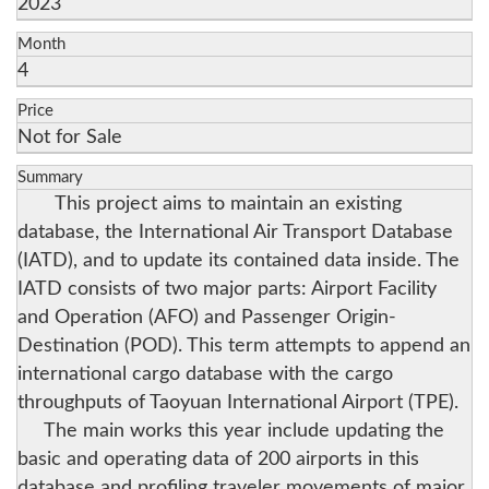
2023
Month
4
Price
Not for Sale
Summary
This project aims to maintain an existing
database, the International Air Transport Database
(IATD), and to update its contained data inside. The
IATD consists of two major parts: Airport Facility
and Operation (AFO) and Passenger Origin-
Destination (POD). This term attempts to append an
international cargo database with the cargo
throughputs of Taoyuan International Airport (TPE).
The main works this year include updating the
basic and operating data of 200 airports in this
database and profiling traveler movements of major