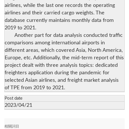
airlines, while the last one records the operating
airlines and their carried cargo weights. The
database currently maintains monthly data from
2019 to 2021.
Another part for data analysis conducted traffic
comparisons among international airports in
different areas, which covered Asia, North America,
Europe, etc. Additionally, the mid-term report of this
project dealt with three analysis topics: dedicated
freighters application during the pandemic for
selected Asian airlines, and freight market analysis
of TPE from 2019 to 2021.
Post date
2023/04/21
相關詞目