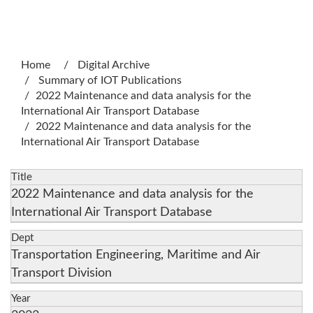
:::
Home
Digital Archive
Summary of IOT Publications
2022 Maintenance and data analysis for the
International Air Transport Database
2022 Maintenance and data analysis for the
International Air Transport Database
Title
2022 Maintenance and data analysis for the
International Air Transport Database
Dept
Transportation Engineering, Maritime and Air
Transport Division
Year