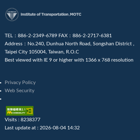
:::
TEL：886-2-2349-6789 FAX：886-2-2717-6381
Address：No.240, Dunhua North Road, Songshan District ,
Taipei City 105004, Taiwan, R.O.C
Best viewed with IE 9 or higher with 1366 x 768 resolution
Privacy Policy
Web Security
Visits : 8238377
Last update at :
2026-08-04 14:32