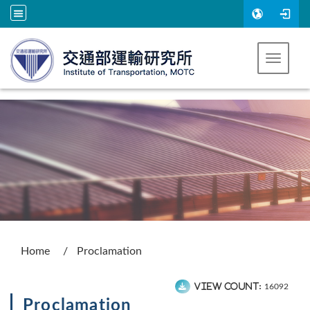
Go to main content
Toggle 
:::
Home
Proclamation
View count:
16092
Proclamation