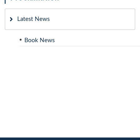
Latest News
Book News